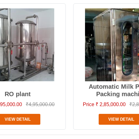
Automatic Milk 
RO plant
Packing mach
4,95,000.00
₹4,95,000.00
Price ₹ 2,85,000.00
₹2,8
VIEW DETAIL
VIEW DETAIL