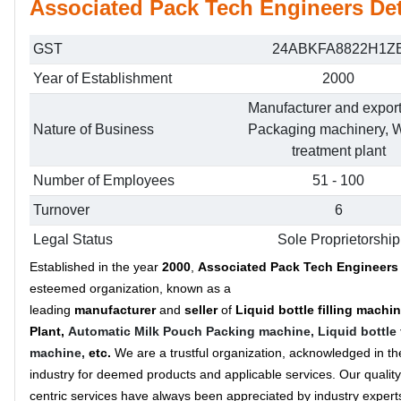
Associated Pack Tech Engineers Det
GST
24ABKFA8822H1Z
Year of Establishment
2000
Manufacturer and export
Nature of Business
Packaging machinery, W
treatment plant
Number of Employees
51 - 100
Turnover
6
Legal Status
Sole Proprietorship
Established in the year
2000
,
Associated Pack Tech Engineer
esteemed organization, known as a
leading
manufacturer
and
seller
of
Liquid bottle filling machi
Plant,
Automatic Milk Pouch Packing machine,
Liquid bottle 
machine,
etc.
We are a trustful organization, acknowledged in th
industry for deemed products and applicable services. Our quality
centric services have always been appreciated by industry expert