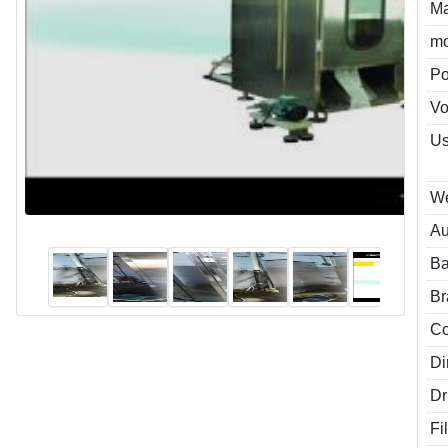
Ma
mo
P
Vo
Us
We
Au
Ba
Br
Co
Di
Dr
Fi