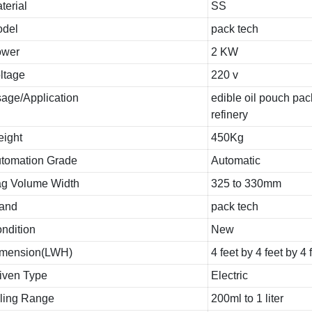
terial
SS
del
pack tech
ower
2 KW
ltage
220 v
age/Application
edible oil pouch pac
refinery
ight
450Kg
tomation Grade
Automatic
g Volume Width
325 to 330mm
and
pack tech
ndition
New
mension(LWH)
4 feet by 4 feet by 4 
iven Type
Electric
lling Range
200ml to 1 liter