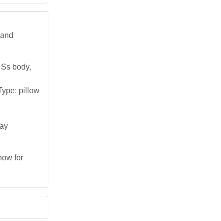
 and
 Ss body,
ype: pillow
day
now for