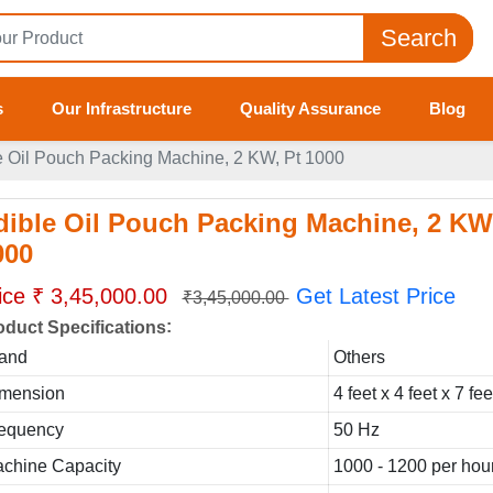
Search
s
Our Infrastructure
Quality Assurance
Blog
e Oil Pouch Packing Machine, 2 KW, Pt 1000
dible Oil Pouch Packing Machine, 2 KW
000
ice ₹ 3,45,000.00
Get Latest Price
₹3,45,000.00
:
oduct Specifications
and
Others
mension
4 feet x 4 feet x 7 fe
equency
50 Hz
chine Capacity
1000 - 1200 per hou