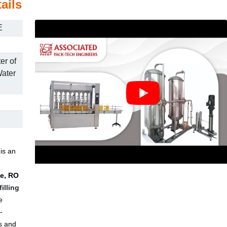
ails
E
er of
ater
s
is an
ne, RO
filling
e
-
s and