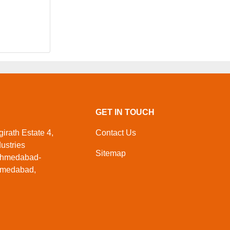
GET IN TOUCH
irath Estate 4,
Contact Us
ustries
Sitemap
Ahmedabad-
Ahmedabad,