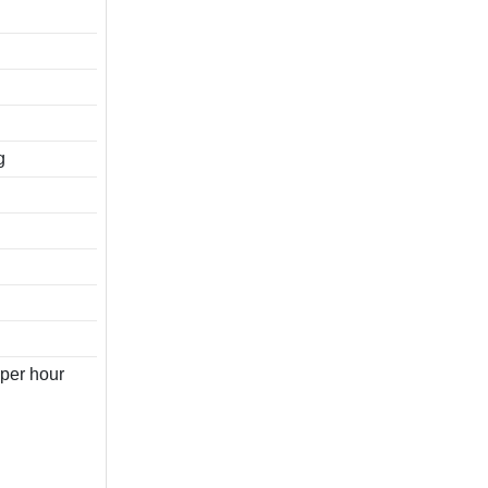
g
per hour