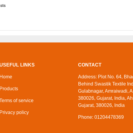
asts
USEFUL LINKS
CONTACT
Home
Address: Plot No. 64, Bhag
Behind Swastik Textile Ind
Products
Gulabnagar, Amraiwadi, 
380026, Gujarat, India, 
Terms of service
Gujarat, 380026, India
Privacy policy
Phone: 01204478369