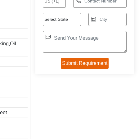
king,Oil
feet