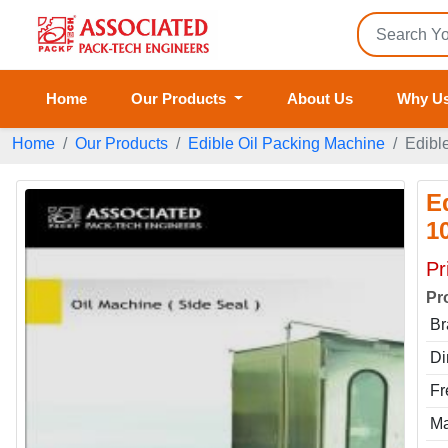
Home
Our Products
About Us
Why U
Home
Our Products
Edible Oil Packing Machine
Edibl
E
1
Pr
Pr
Br
Di
Fr
Ma