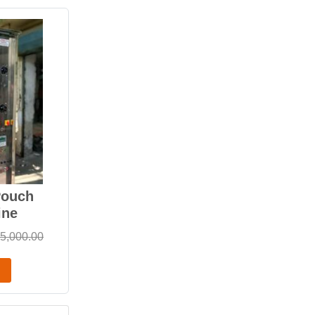
Pouch
ine
5,000.00