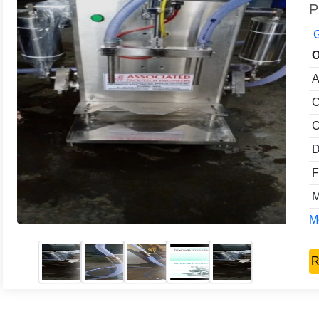
P
G
O
A
C
C
D
F
M
Mo
R