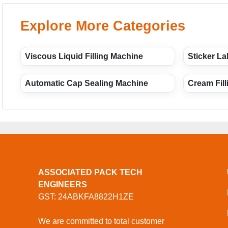
Explore More Categories
Viscous Liquid Filling Machine
Sticker La
Automatic Cap Sealing Machine
Cream Fil
ASSOCIATED PACK TECH
ENGINEERS
GST: 24ABKFA8822H1ZE
We are committed to total customer