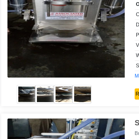
O
C
D
P
V
W
S
Mo
R
S
B