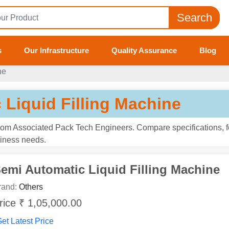
Search
s
Our Infrastructure
Quality Assurance
Blog
ne
 Liquid Filling Machine
from Associated Pack Tech Engineers. Compare specifications, f
usiness needs.
emi Automatic Liquid Filling Machine
rand:
Others
rice ₹ 1,05,000.00
et Latest Price