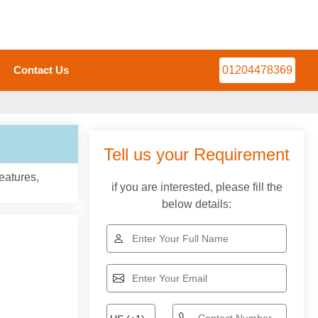
Contact Us
01204478369
Tell us your Requirement
eatures,
if you are interested, please fill the
below details: