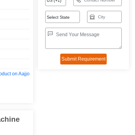
oduct on Aajjo
achine