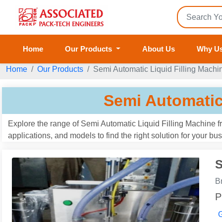
Home
Our Products
About Us
Why U
Home
Our Products
Semi Automatic Liquid Filling Machi
Semi Automatic
Explore the range of Semi Automatic Liquid Filling Machine 
applications, and models to find the right solution for your b
S
B
P
G