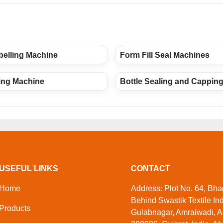
belling Machine
Form Fill Seal Machines
ling Machine
Bottle Sealing and Cappin
USEFUL LINKS
CONTACT
Home
Address: Plot No. 64, Bhag
Behind Swastik Textile Ind
Products
Gulabnagar, Amraiwadi, 