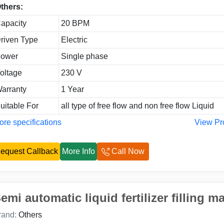
thers:
apacity
20 BPM
riven Type
Electric
ower
Single phase
oltage
230 V
arranty
1 Year
uitable For
all type of free flow and non free flow Liquid
re specifications
View Pr
equest Callback
More Info
Call Now
emi automatic liquid fertilizer filling m
rand:
Others