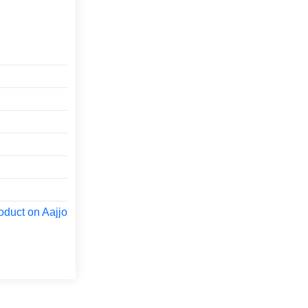
oduct on Aajjo