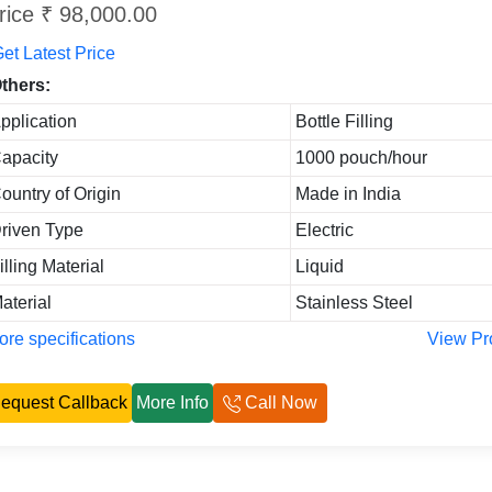
rice ₹ 98,000.00
et Latest Price
thers:
pplication
Bottle Filling
apacity
1000 pouch/hour
ountry of Origin
Made in India
riven Type
Electric
illing Material
Liquid
aterial
Stainless Steel
re specifications
View Pr
equest Callback
More Info
Call Now