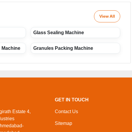
View All
Glass Sealing Machine
g Machine
Granules Packing Machine
GET IN TOUCH
irath Estate 4,
Contact Us
ustries
Sitemap
Ahmedabad-