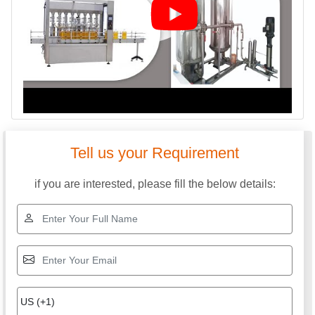
Tell us your Requirement
if you are interested, please fill the below details: