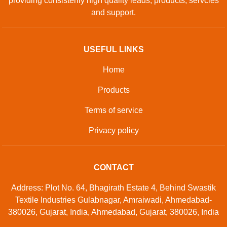
providing consistenly high quality leads, products, servcies
and support.
USEFUL LINKS
Home
Products
Terms of service
Privacy policy
CONTACT
Address: Plot No. 64, Bhagirath Estate 4, Behind Swastik
Textile Industries Gulabnagar, Amraiwadi, Ahmedabad-
380026, Gujarat, India, Ahmedabad, Gujarat, 380026, India