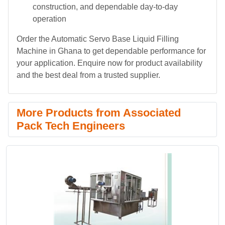
construction, and dependable day-to-day
operation
Order the Automatic Servo Base Liquid Filling
Machine in Ghana to get dependable performance for
your application. Enquire now for product availability
and the best deal from a trusted supplier.
More Products from Associated
Pack Tech Engineers