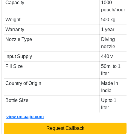
Capacity
1000
pouch/hour
Weight
500 kg
Warranty
1 year
Nozzle Type
Diving
nozzle
Input Supply
440 v
Fill Size
50ml to 1
liter
Country of Origin
Made in
India
Bottle Size
Up to 1
liter
view on aajjo.com
Request Callback