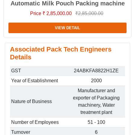
Automatic Milk Pouch Packing machine
Price ₹ 2,85,000.00
₹2,85,000.00
VIEW DETAIL
Associated Pack Tech Engineers
Details
GST
24ABKFA8822H1ZE
Year of Establishment
2000
Manufacturer and
exporter of Packaging
Nature of Business
machinery, Water
treatment plant
Number of Employees
51 - 100
Turnover
6