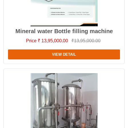
Mineral water Bottle filling machine
Price ₹ 13,95,000.00
₹13,95,000.00
VIEW DETAIL