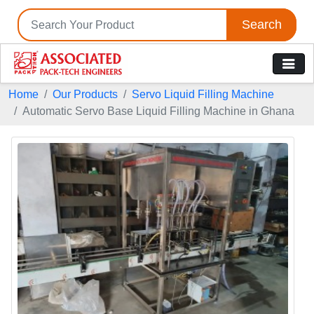
Search
Home
Our Products
Servo Liquid Filling Machine
Automatic Servo Base Liquid Filling Machine in Ghana