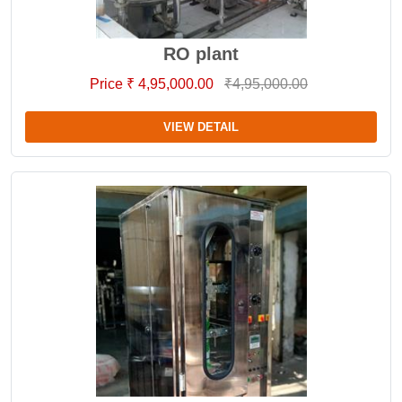
RO plant
Price ₹ 4,95,000.00
₹4,95,000.00
VIEW DETAIL