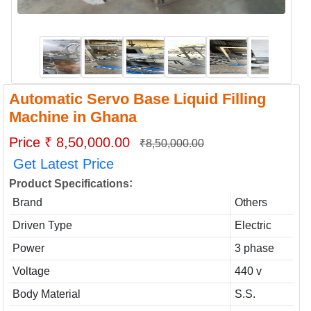
Automatic Servo Base Liquid Filling
Machine in Ghana
Price ₹ 8,50,000.00
₹8,50,000.00
Get Latest Price
:
Product Specifications
Brand
Others
Driven Type
Electric
Power
3 phase
Voltage
440 v
Body Material
S.S.