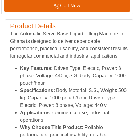
Call Now
Product Details
The Automatic Servo Base Liquid Filling Machine in
Ghana is designed to deliver dependable
performance, practical usability, and consistent results
for regular commercial and industrial applications.
Key Features:
Driven Type: Electric, Power: 3
phase, Voltage: 440 v, S.S. body, Capacity: 1000
pouch/hour
Specifications:
Body Material: S.S., Weight: 500
kg, Capacity: 1000 pouch/hour, Driven Type:
Electric, Power: 3 phase, Voltage: 440 v
Applications:
commercial use, industrial
operations
Why Choose This Product:
Reliable
performance, practical usability, durable