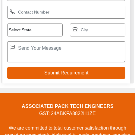
ASSOCIATED PACK TECH ENGINEERS
GST: 24ABKFA8822H1ZE
We are committed to total customer satisfaction through