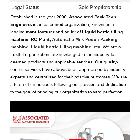
Legal Status
Sole Proprietorship
Established in the year
2000
,
Associated Pack Tech
Engineers
is an esteemed organization, known as a
leading
manufacturer
and
seller
of
Liquid bottle filling
machine, RO Plant,
Automatic Milk Pouch Packing
machine,
Liquid bottle filling machine,
etc.
We are a
trustful organization, acknowledged in the industry for
deemed products and applicable services. Our quality-
centric services have always been appreciated by industry
experts and centralized for their positive outcomes. We are
a team of enthusiasts following our passion and dedication
to the goal of bringing our organization toward perfection.