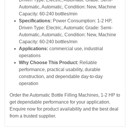
Automatic, Automatic, Condition: New, Machine
Capacity: 60-240 bottles/min
Specifications:
Power Consumption: 1-2 HP,
Driven Type: Electric, Automatic Grade: Semi-
Automatic, Automatic, Condition: New, Machine
Capacity: 60-240 bottles/min
Applications:
commercial use, industrial
operations
Why Choose This Product:
Reliable
performance, practical usability, durable
construction, and dependable day-to-day
operation
Order the Automatic Bottle Filling Machines, 1-2 HP to
get dependable performance for your application.
Enquire now for product availability and the best deal
from a trusted supplier.