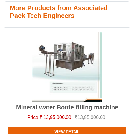
More Products from Associated
Pack Tech Engineers
Mineral water Bottle filling machine
Price ₹ 13,95,000.00
₹13,95,000.00
VIEW DETAIL