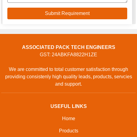
ASSOCIATED PACK TECH ENGINEERS
GST: 24ABKFA8822H1ZE
We are committed to total customer satisfaction through
providing consistenly high quality leads, products, servcies
and support.
USEFUL LINKS
Home
Products