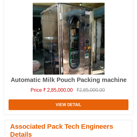
Automatic Milk Pouch Packing machine
Price ₹ 2,85,000.00
₹2,85,000.00
VIEW DETAIL
Associated Pack Tech Engineers
Details