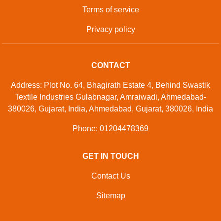
Terms of service
Privacy policy
CONTACT
Address: Plot No. 64, Bhagirath Estate 4, Behind Swastik
Textile Industries Gulabnagar, Amraiwadi, Ahmedabad-
380026, Gujarat, India, Ahmedabad, Gujarat, 380026, India
Phone: 01204478369
GET IN TOUCH
Contact Us
Sitemap