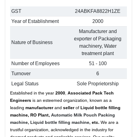
GST
24ABKFA8822H1ZE
Year of Establishment
2000
Manufacturer and
exporter of Packaging
Nature of Business
machinery, Water
treatment plant
Number of Employees
51 - 100
Turnover
6
Legal Status
Sole Proprietorship
Established in the year
2000
,
Associated Pack Tech
Engineers
is an esteemed organization, known as a
leading
manufacturer
and
seller
of
Liquid bottle filling
machine, RO Plant,
Automatic Milk Pouch Packing
machine,
Liquid bottle filling machine,
etc.
We are a
trustful organization, acknowledged in the industry for