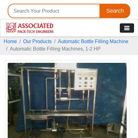
Search
Home
Our Products
Automatic Bottle Filling Machine
Automatic Bottle Filling Machines, 1-2 HP