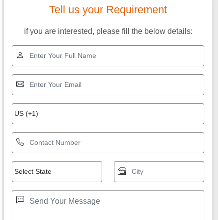
Tell us your Requirement
if you are interested, please fill the below details: