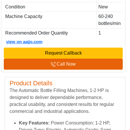
Condition
New
Machine Capacity
60-240
bottles/min
Recommended Order Quantity
1
view on aajjo.com
Request Callback
Call Now
Product Details
The Automatic Bottle Filling Machines, 1-2 HP is
designed to deliver dependable performance,
practical usability, and consistent results for regular
commercial and industrial applications.
Key Features:
Power Consumption: 1-2 HP,
Driven Type: Electric, Automatic Grade: Semi-