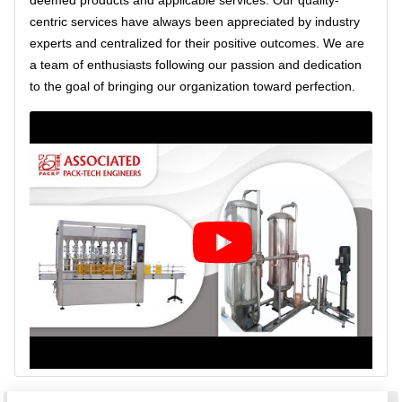
deemed products and applicable services. Our quality-
centric services have always been appreciated by industry
experts and centralized for their positive outcomes. We are
a team of enthusiasts following our passion and dedication
to the goal of bringing our organization toward perfection.