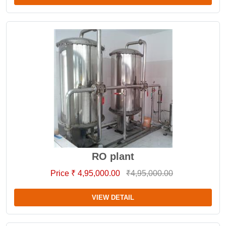
RO plant
Price ₹ 4,95,000.00
₹4,95,000.00
VIEW DETAIL