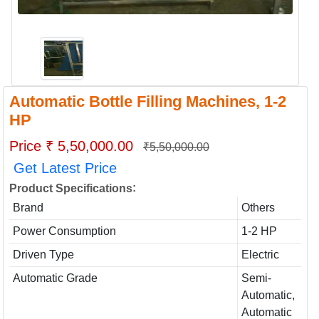
Automatic Bottle Filling Machines, 1-2
HP
Price ₹ 5,50,000.00
₹5,50,000.00
Get Latest Price
:
Product Specifications
Brand
Others
Power Consumption
1-2 HP
Driven Type
Electric
Automatic Grade
Semi-
Automatic,
Automatic